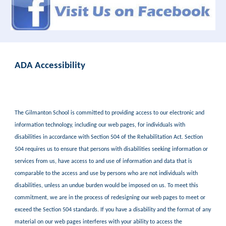
ADA Accessibility
The Gilmanton School is committed to providing access to our electronic and
information technology, including our web pages, for individuals with
disabilities in accordance with Section 504 of the Rehabilitation Act. Section
504 requires us to ensure that persons with disabilities seeking information or
services from us, have access to and use of information and data that is
comparable to the access and use by persons who are not individuals with
disabilities, unless an undue burden would be imposed on us. To meet this
commitment, we are in the process of redesigning our web pages to meet or
exceed the Section 504 standards. If you have a disability and the format of any
material on our web pages interferes with your ability to access the