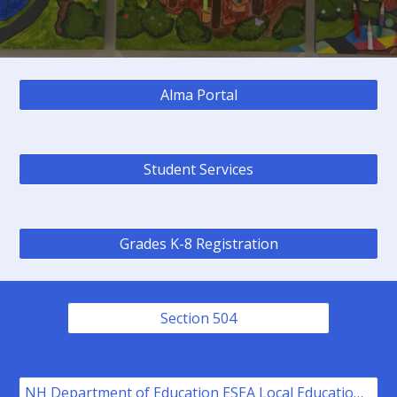
Alma Portal
Student Services
Grades K-8 Registration
Section 504
NH Department of Education ESEA Local Educational Agency Title I, Part A Plan