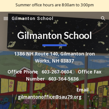
Summer office hours are 8:00am to 3:00pm
Skip to main content
Skip to navigation
Gilmanton School
Gilmanton School
1386 NH Route 140, Gilmanton Iron
Works, NH 03837
Office Phone 603-267-0604 Office Fax
Number 603-364-5636
Email
gilmantonoffice@sau79.org