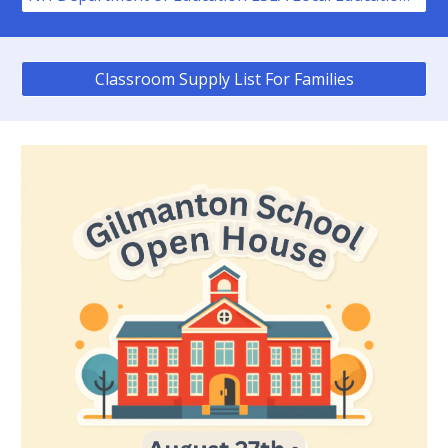
Classroom Supply List For Families